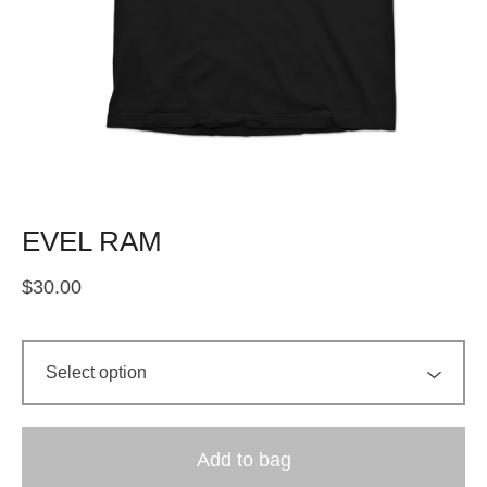
EVEL RAM
$
30.00
Add to bag