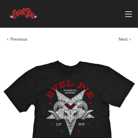
Previous
Next