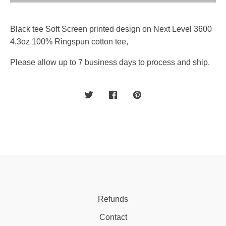
Black tee Soft Screen printed design on Next Level 3600
4.3oz 100% Ringspun cotton tee,
Please allow up to 7 business days to process and ship.
Refunds
Contact