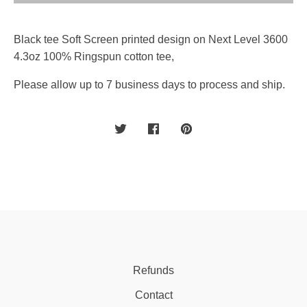
Black tee Soft Screen printed design on Next Level 3600
4.3oz 100% Ringspun cotton tee,
Please allow up to 7 business days to process and ship.
Refunds
Contact