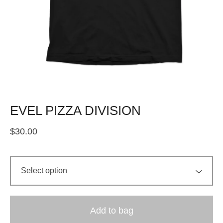
EVEL PIZZA DIVISION
$
30.00
Add to bag