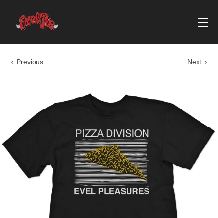
Previous
Next